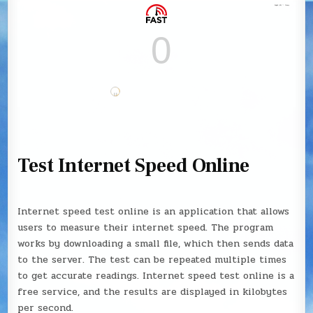
Test Internet Speed Online
Internet speed test online is an application that allows
users to measure their internet speed. The program
works by downloading a small file, which then sends data
to the server. The test can be repeated multiple times
to get accurate readings. Internet speed test online is a
free service, and the results are displayed in kilobytes
per second.