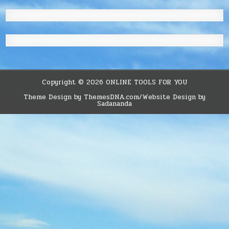
Copyright © 2026 ONLINE TOOLS FOR YOU
Theme Design by ThemesDNA.com/Website Design by
Sadananda