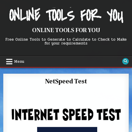
Skip
to
content
ONLINE TOOLS FOR YOU
Free Online Tools to Generate to Calculate to Check to Make
for your requirements
Menu
NetSpeed Test