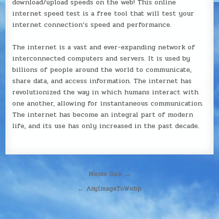
download/upload speeds on the web! This online
internet speed test is a free tool that will test your
internet connection’s speed and performance.
The internet is a vast and ever-expanding network of
interconnected computers and servers. It is used by
billions of people around the world to communicate,
share data, and access information. The internet has
revolutionized the way in which humans interact with
one another, allowing for instantaneous communication.
The internet has become an integral part of modern
life, and its use has only increased in the past decade.
Post
Meme Gen →
navigation
← AnyImageToWebp